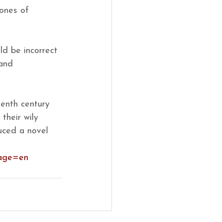
ones of 
ld be incorrect 
 and 
eenth century 
their wily 
uced a novel 
uage=en