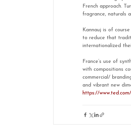
French approach. Tur
fragrance, naturals 
Kannauj is of course
to reduce that tradi
internationalized the
France’s use of synt
with compositions co
commercial/ branding
and vibrant new dime
https://www.ted.com