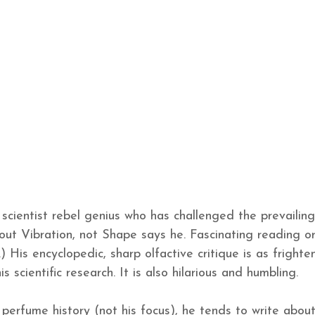
scientist rebel genius who has challenged the prevailing
out Vibration, not Shape says he. Fascinating reading or
) His encyclopedic, sharp olfactive critique is as frighte
s scientific research. It is also hilarious and humbling.
erfume history (not his focus), he tends to write abou