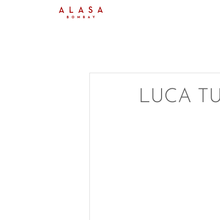
LUCA T