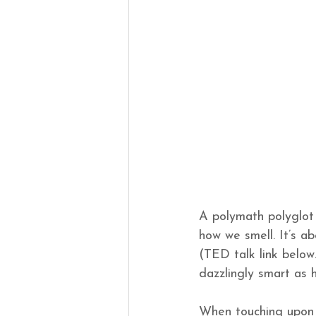
A polymath polyglot 
how we smell. It’s ab
(TED talk link below.
dazzlingly smart as hi
When touching upon p