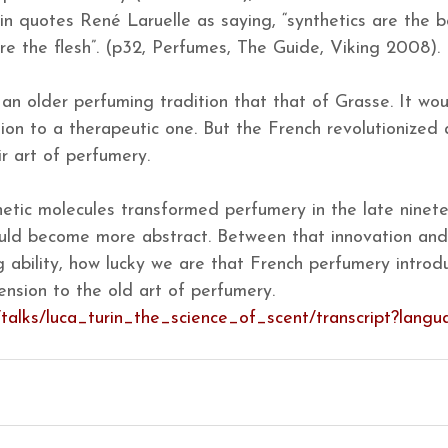
in quotes René Laruelle as saying, “synthetics are the b
are the flesh”. (p32, Perfumes, The Guide, Viking 2008).
 an older perfuming tradition that that of Grasse. It wou
tion to a therapeutic one. But the French revolutionized
ir art of perfumery.
hetic molecules transformed perfumery in the late ninet
uld become more abstract. Between that innovation and 
 ability, how lucky we are that French perfumery introd
nsion to the old art of perfumery.
/talks/luca_turin_the_science_of_scent/transcript?lang