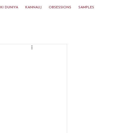
KI DUNIYA
KANNAUJ
OBSESSIONS
SAMPLES