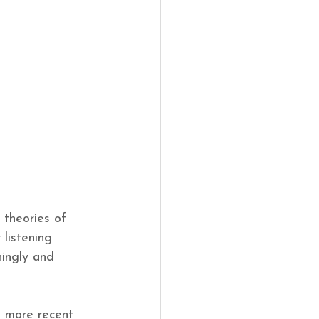
 theories of 
 listening 
ningly and 
t more recent 